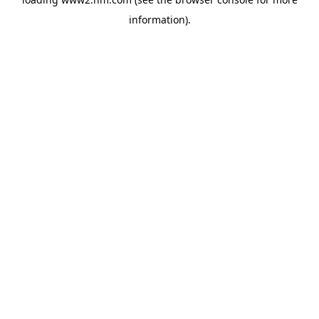
information)
.