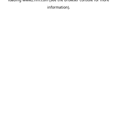
information)
.