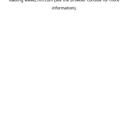
information)
.