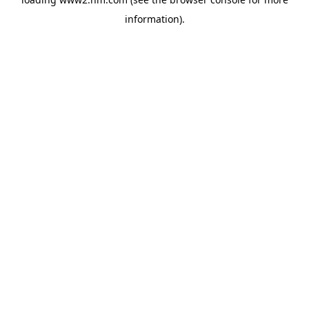
information)
.