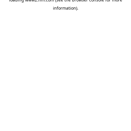
information)
.