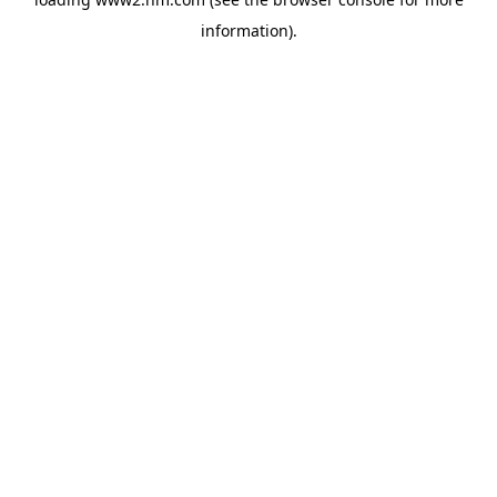
information)
.