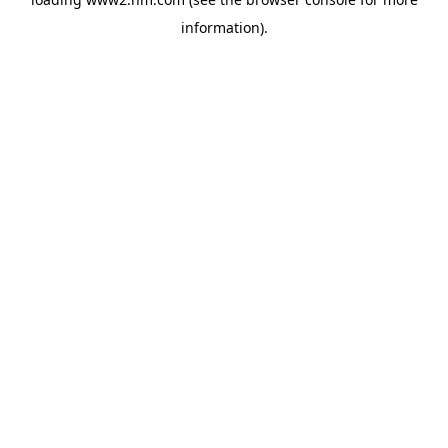
information)
.