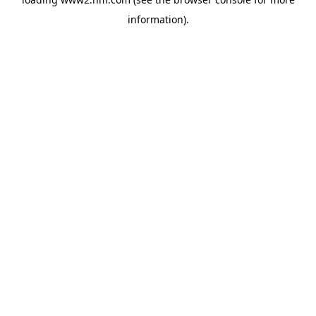
information)
.