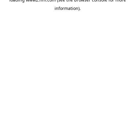
information)
.