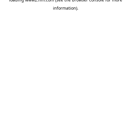
information)
.