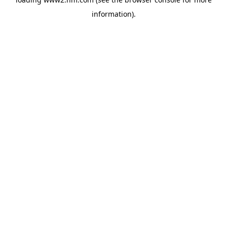
information)
.