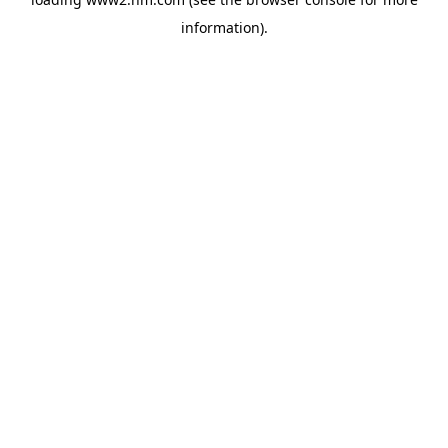
information)
.