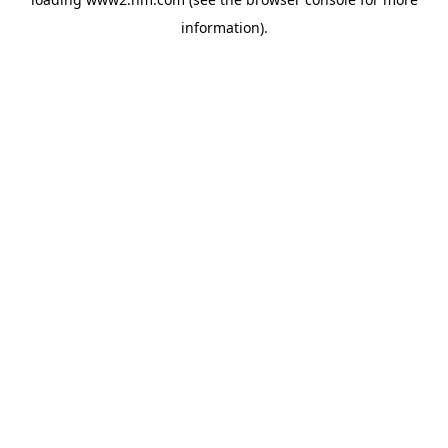
information)
.