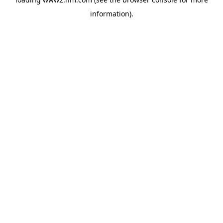
information)
.