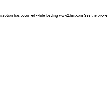
exception has occurred
while loading
www2.hm.com
(see the brows