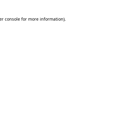
er console for more information)
.