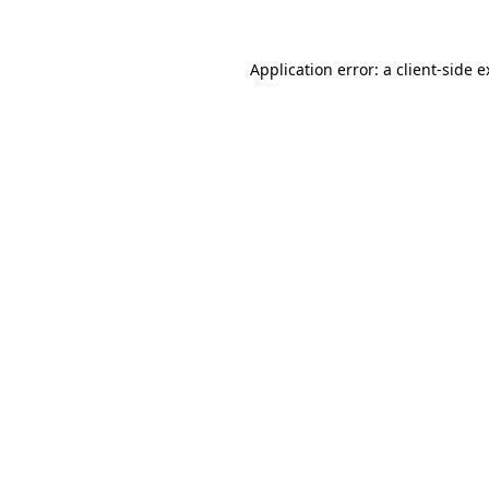
Application error: a client-side 