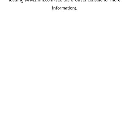
information)
.