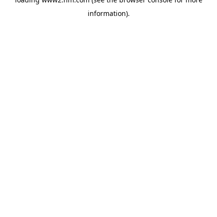
information)
.