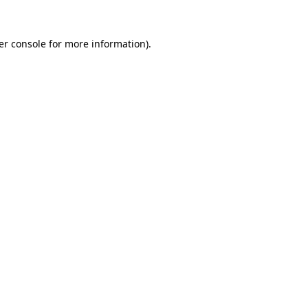
er console for more information)
.