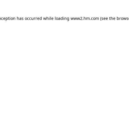
exception has occurred
while loading
www2.hm.com
(see the brows