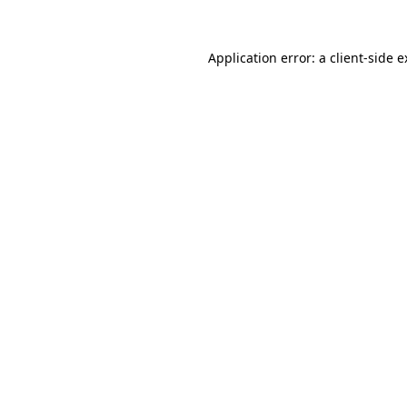
Application error: a client-side 