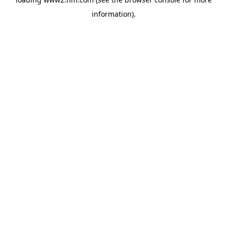
information)
.