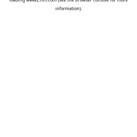
information)
.