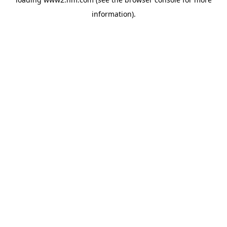
information)
.