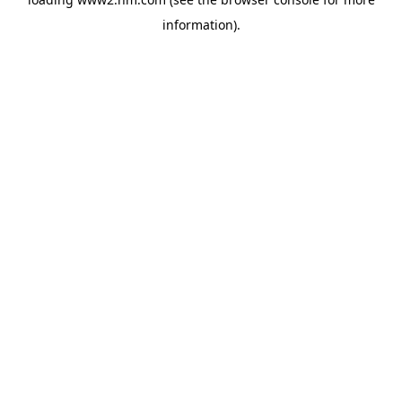
information)
.