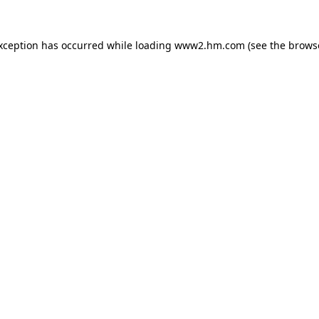
exception has occurred
while loading
www2.hm.com
(see the brows