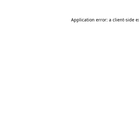
Application error: a client-side 