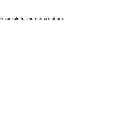
er console for more information)
.