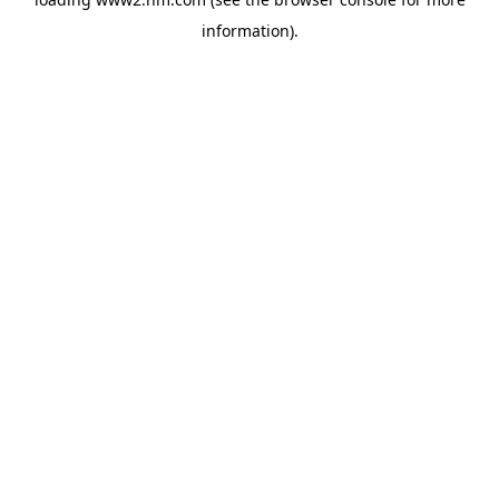
information)
.