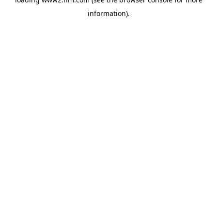
information)
.