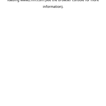
information)
.