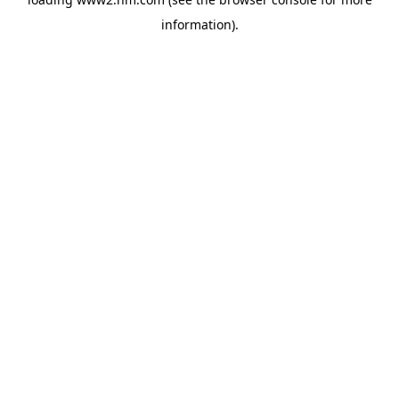
information)
.