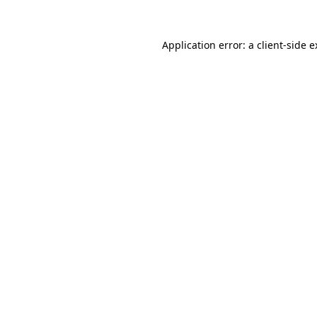
Application error: a client-side 