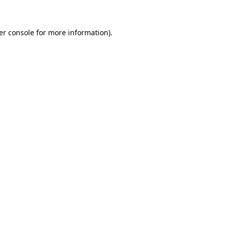
er console for more information)
.