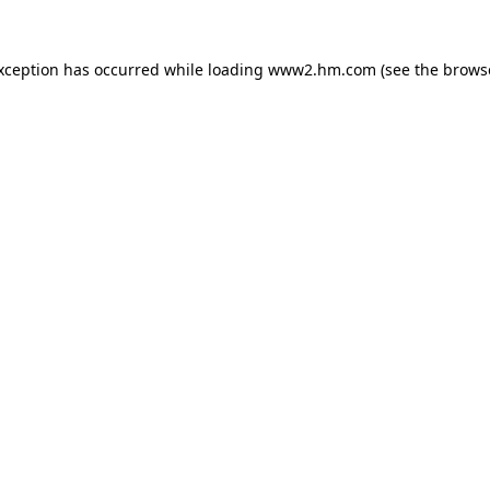
exception has occurred
while loading
www2.hm.com
(see the brows