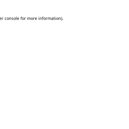
er console for more information)
.