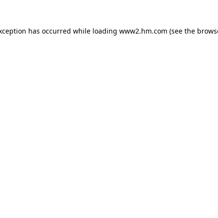
exception has occurred
while loading
www2.hm.com
(see the brows