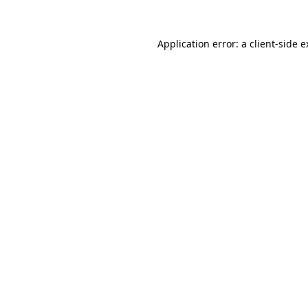
Application error: a client-side 