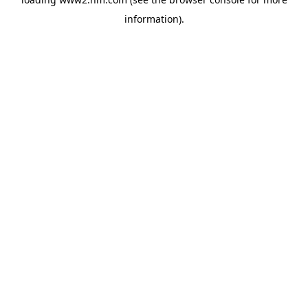
information)
.