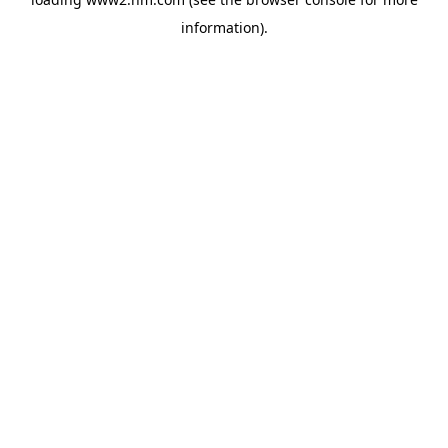
information)
.