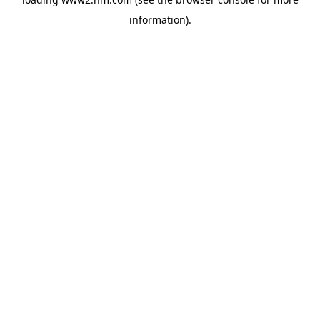
information)
.