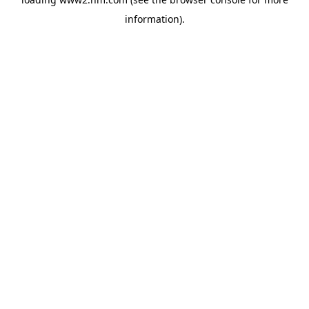
information)
.