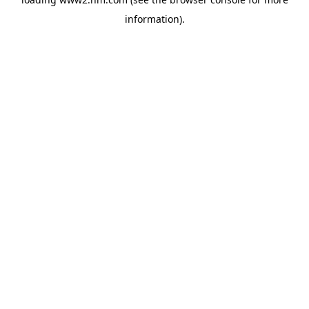
information)
.