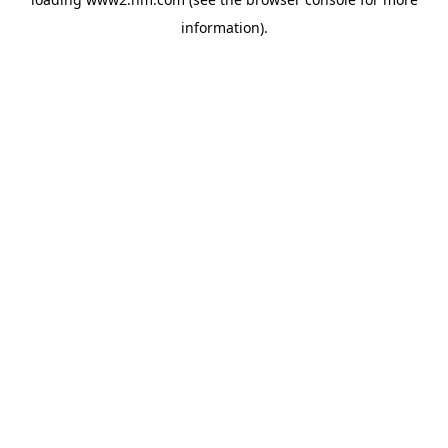
information)
.