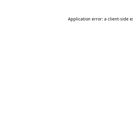
Application error: a client-side 