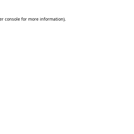
er console for more information)
.