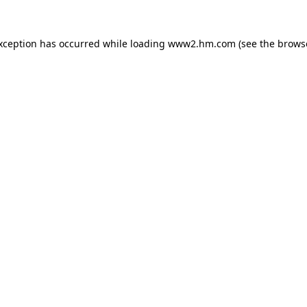
exception has occurred
while loading
www2.hm.com
(see the brows