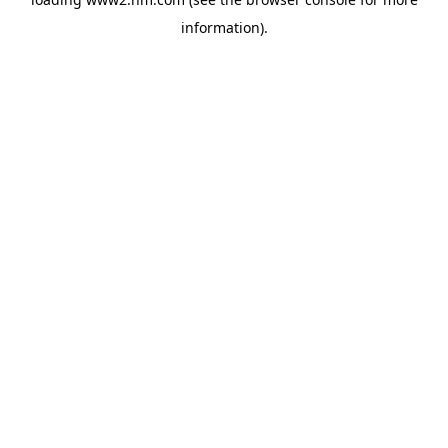
information)
.