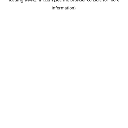
information)
.