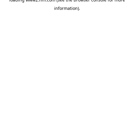
information)
.