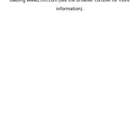
information)
.