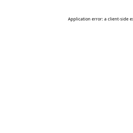
Application error: a client-side 