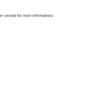
er console for more information)
.