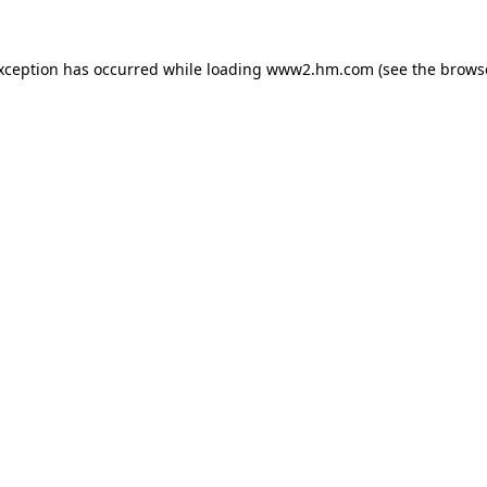
exception has occurred
while loading
www2.hm.com
(see the brows