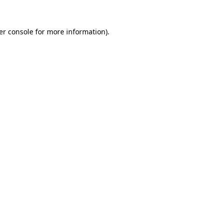
er console for more information)
.