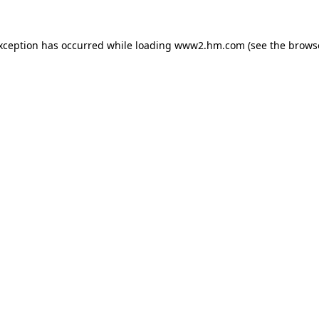
exception has occurred
while loading
www2.hm.com
(see the brows