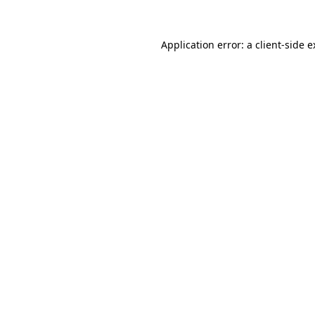
Application error: a client-side 