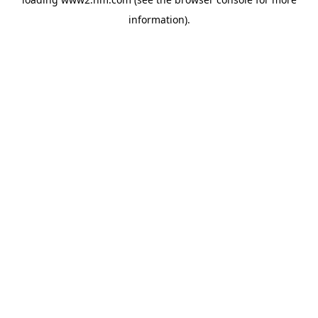
information)
.