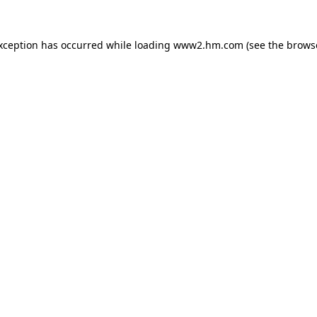
exception has occurred
while loading
www2.hm.com
(see the brows