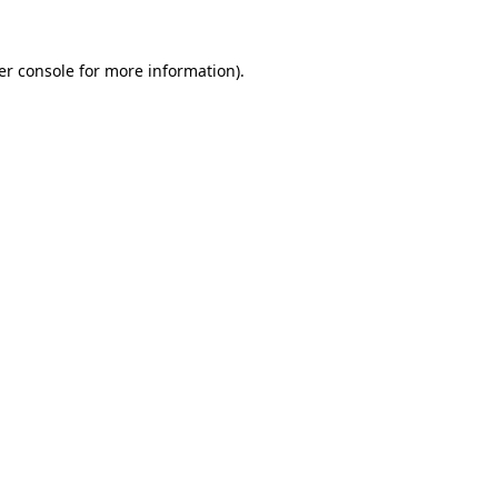
er console for more information)
.