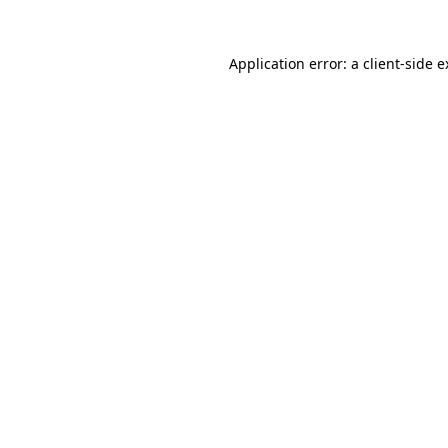
Application error: a client-side 