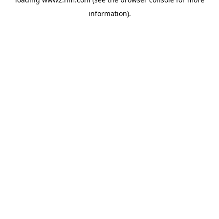
information)
.