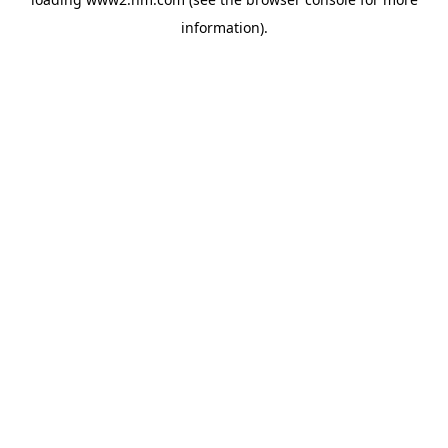
information)
.