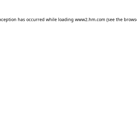
exception has occurred
while loading
www2.hm.com
(see the brows