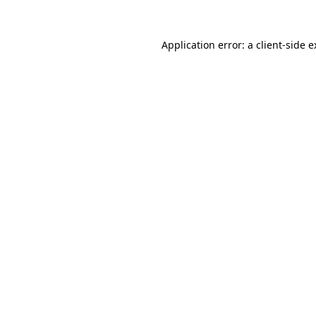
Application error: a client-side 