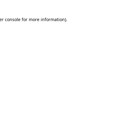
er console for more information)
.