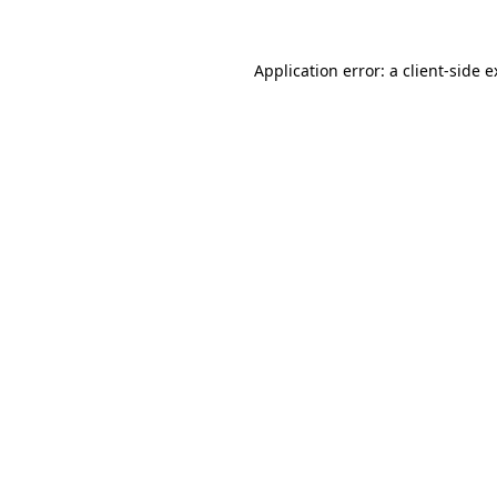
Application error: a client-side 