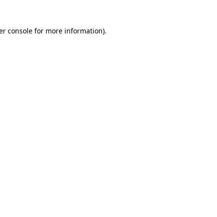
er console for more information)
.