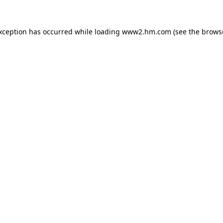
exception has occurred
while loading
www2.hm.com
(see the brows