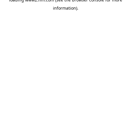
information)
.