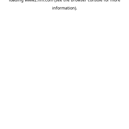
information)
.